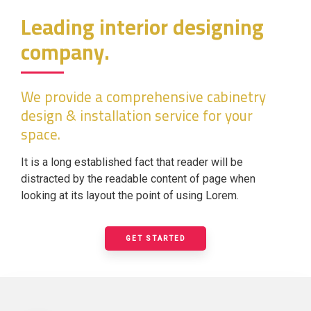
Leading interior designing
company.
We provide a comprehensive cabinetry
design & installation service for your
space.
It is a long established fact that reader will be
distracted by the readable content of page when
looking at its layout the point of using Lorem.
GET STARTED