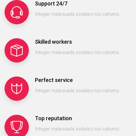
Support 24/7
Integer malesuada sodales nisi rutrums.
Skilled workers
Integer malesuada sodales nisi rutrums.
Perfect service
Integer malesuada sodales nisi rutrums.
Top reputation
Integer malesuada sodales nisi rutrums.