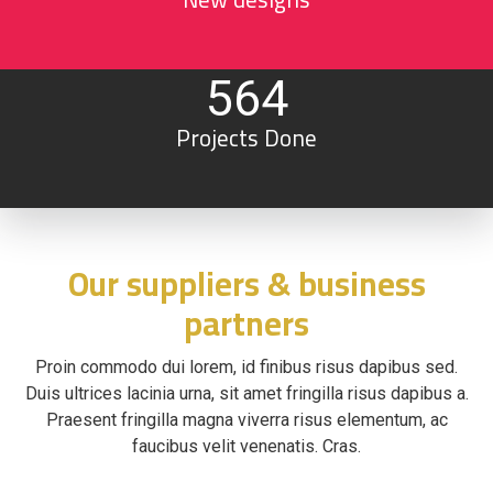
564
Projects Done
Our suppliers & business
partners
Proin commodo dui lorem, id finibus risus dapibus sed.
Duis ultrices lacinia urna, sit amet fringilla risus dapibus a.
Praesent fringilla magna viverra risus elementum, ac
faucibus velit venenatis. Cras.