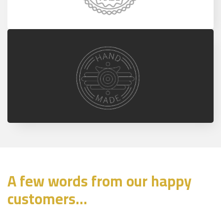
A few words from our happy
customers...