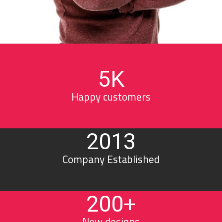
5
K
Happy customers
2013
Company Established
200
+
New designs