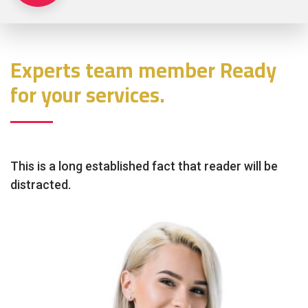
Experts team member Ready
for your services.
This is a long established fact that reader will be
distracted.