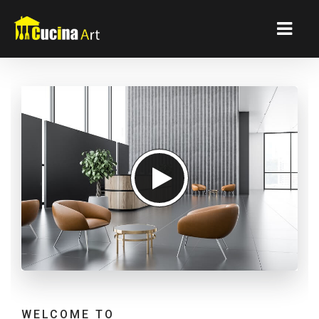
WELCOME TO