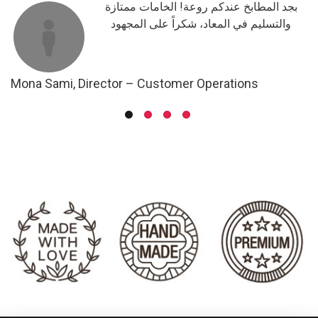
حد
بجد المطابخ عندكم روعة! الخامات ممتازة
والتسليم في المعاد، شكراً على المجهود
Mona Sami, Director – Customer Operations