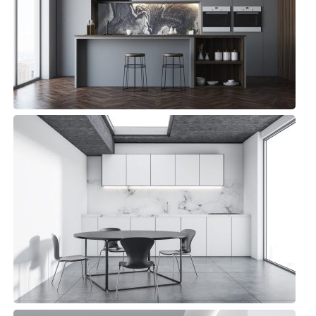
Bluewater Kitchen
Small Space
Andy Kitchen
Minimalist, Top sellers