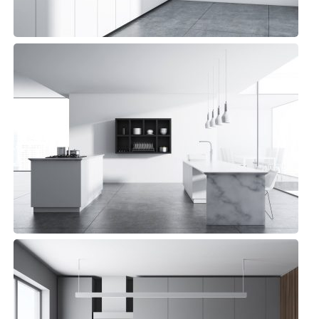
Pelican Kitchen
Minimalist, Top sellers