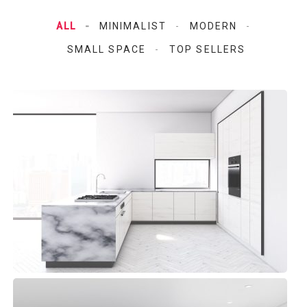
ALL
MINIMALIST
MODERN
SMALL SPACE
TOP SELLERS
Aqua Space Kitchen
Modern, Top sellers