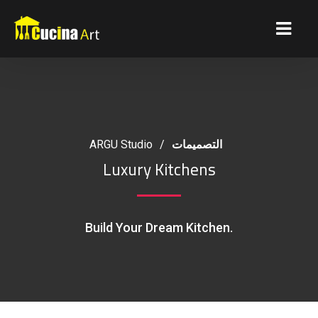
ARGU Studio
/
التصميمات
Luxury Kitchens
Build Your Dream Kitchen.