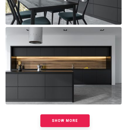
Madeira Kitchen
Minimalist
SHOW MORE