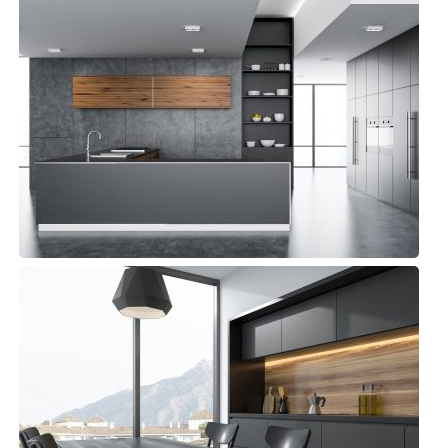
Panama Kitchen
Small Space
Beach Kitchen
Small Space