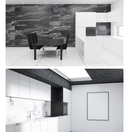
Library Kitchen
Modern, Top sellers
Detroit Kitchen
Small Space, Top sellers