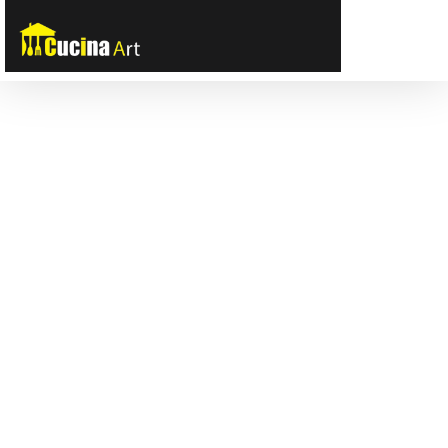
Tooltip title
Tooltip content goes here
Tooltip title
Tooltip title
Tooltip content goes here
Tooltip content goes here