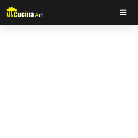
Detroit Kitchen