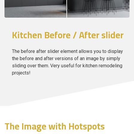
Kitchen Before / After slider
The before after slider element allows you to display
the before and after versions of an image by simply
sliding over them. Very useful for kitchen remodeling
projects!
The Image with Hotspots