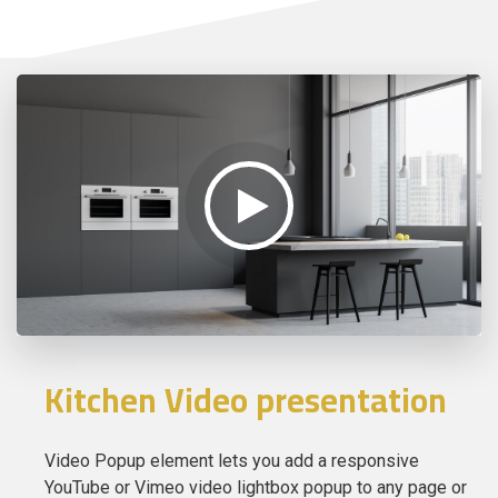
Kitchen Video presentation
Video Popup element lets you add a responsive
YouTube or Vimeo video lightbox popup to any page or