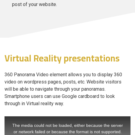
post of your website.
Virtual Reality presentations
360 Panorama Video element allows you to display 360
video on wordpress pages, posts, etc. Website visitors
will be able to navigate through your panoramas.
Smartphone users can use Google cardboard to look
through in Virtual reality way.
The media could not be loaded, either because the server
or network failed or because the format is not supported.