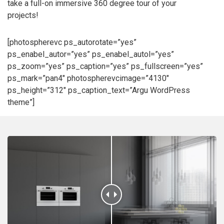
take a full-on immersive 360 degree tour of your
projects!
[photospherevc ps_autorotate=”yes”
ps_enabel_autor=”yes” ps_enabel_autol=”yes”
ps_zoom=”yes” ps_caption=”yes” ps_fullscreen=”yes”
ps_mark=”pan4″ photospherevcimage=”4130″
ps_height=”312″ ps_caption_text=”Argu WordPress
theme”]