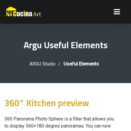
Argu Useful Elements
ARGU Studio
/
Useful Elements
360° Kitchen preview
360 Panorama Photo Sphere is a filter that allows you
to display 360×180 degree panoramas. You can now