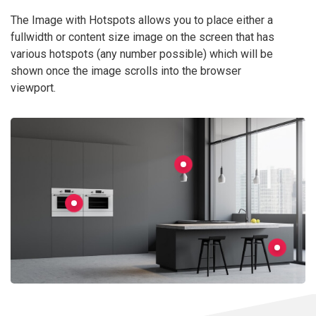
The Image with Hotspots allows you to place either a
fullwidth or content size image on the screen that has
various hotspots (any number possible) which will be
shown once the image scrolls into the browser
viewport.